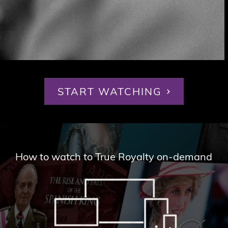
START WATCHING
How to watch to True Royalty on-demand