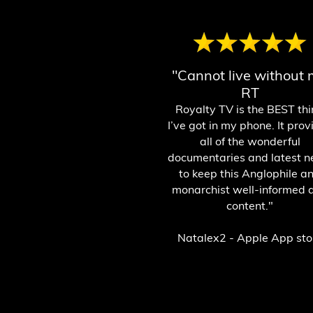
"Cannot live without
RT
Royalty T
V is the BEST th
I’ve got in my phone. It prov
all of the
wonderful
documentaries and latest 
to keep this Anglophile a
monarchist well-informed 
content."
Natalex2 - Apple App sto