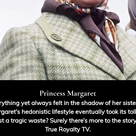
Princess Margaret
ything yet always felt in the shadow of her siste
aret’s hedonistic lifestyle eventually took its to
ust a tragic waste? Surely there’s more to the stor
True Royalty TV.