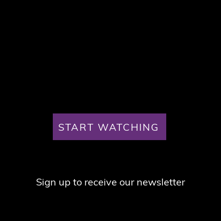
START WATCHING
Sign up to receive our newsletter