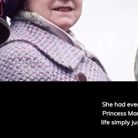
She had ever
Princess Marg
life simply j