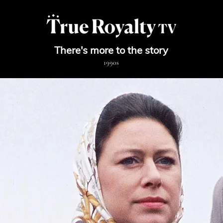
There's more to the story
19
90s