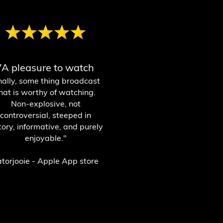
"A pleasure to watch
nally, some thing broadcast
hat is worthy of watching.
Non-explosive, not
controversial, steeped in
tory, informative, and purely
enjoyable."
atorjooie - Apple App store