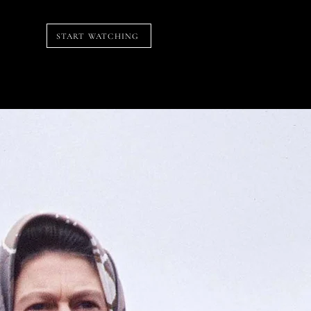
START WATCHING