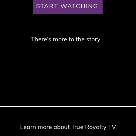
START WATCHING
There's more to the story...
Learn more about True Royalty TV