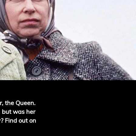
r, the Queen.
ll but was her
y? Find out on