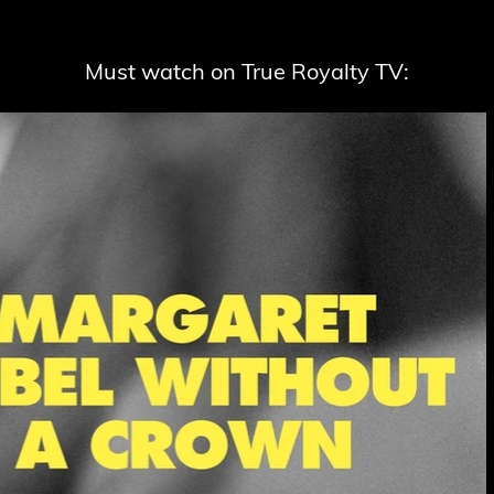
Must watch on True Royalty TV: