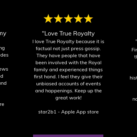
 my
"Love True Royalty
I love True Royalty because it is
ing
factual not just press gossip.
Fi
ides
They have people that have
t
been involved with the Royal
news
family and experienced things
nd
first hand. I feel they give their
his
and
unbiased accounts of events
and happenings. Keep up the
great work!
n
re
star2b1 - Apple App store