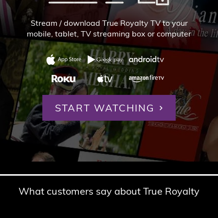
Stream / download True Royalty TV to your
mobile, tablet,
TV streaming box or computer
START WATCHING
What customers say about True Royalty