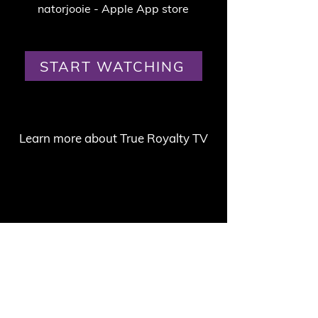
natorjooie - Apple App store
START WATCHING
Learn more about True Royalty TV