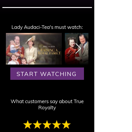
Lady Audaci-Tea's must watch:
START WATCHING
What customers say about True
Royalty