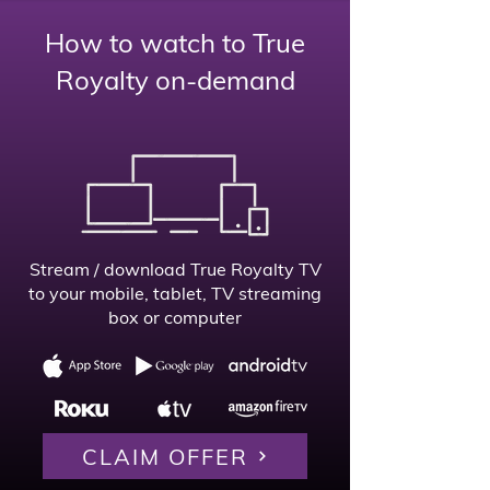
How to watch to True
Royalty on-demand
Stream / download True Royalty TV
to your mobile, tablet,
TV streaming
box or computer
CLAIM OFFER