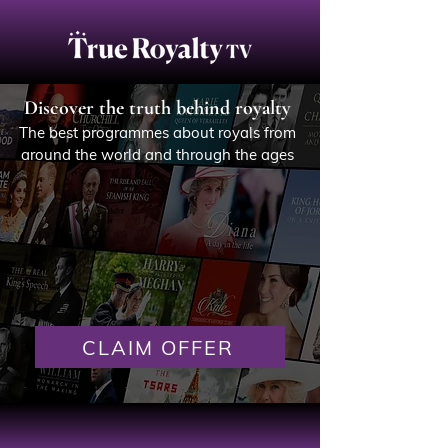
Discover the truth behind royalty
The best programmes about royals from
around the world and through the ages
CLAIM OFFER