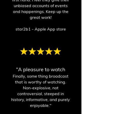
unbiased accounts of events
and happenings. Keep up the
great work!
star2b1 - Apple App store
"A pleasure to watch
Finally, some thing broadcast
that is worthy of watching.
Non-explosive, not
controversial, steeped in
history, informative, and purely
enjoyable."