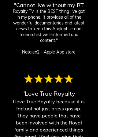
"Cannot live without my RT
Royalty T
V is the BEST thing I’ve got
in my phone. It provides all of the
wonderful documentaries and latest
news to keep this Anglophile and
monarchist well-informed and
content."
Natalex2 - Apple App store
"Love True Royalty
I love True Royalty because it is
factual not just press gossip.
They have people that have
been involved with the Royal
family and experienced things
first hand. I feel they give their