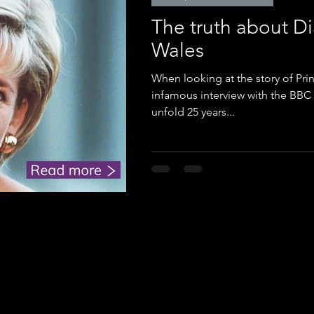
The truth about Di
Wales
When looking at the story of Pri
infamous interview with the BBC 
unfold 25 years...