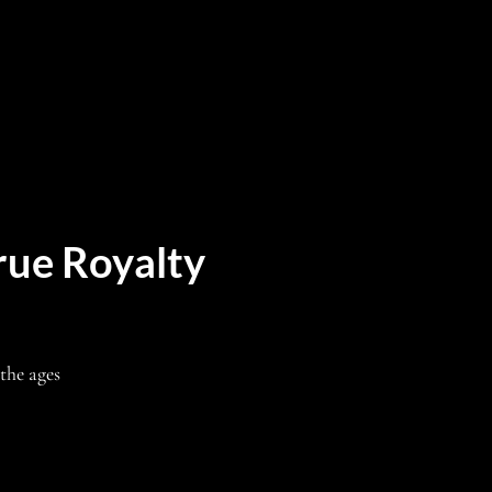
rue Royalty
the ages