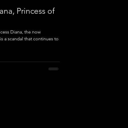
ana, Princess of
ncess Diana, the now
is a scandal that continues to