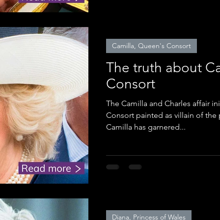
Camilla, Queen's Consort
The truth about C
Consort
The Camilla and Charles affair i
Consort painted as villain of th
Camilla has garnered...
Diana, Princess of Wales