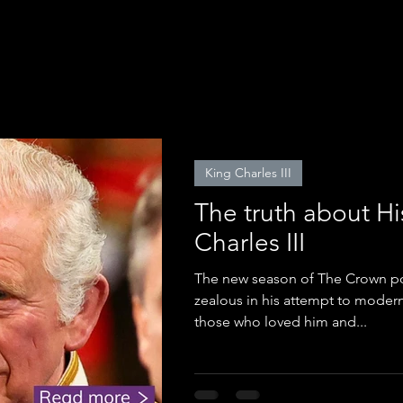
King Charles III
The truth about Hi
Charles III
The new season of The Crown por
zealous in his attempt to moder
those who loved him and...