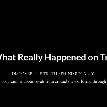
hat Really Happened on T
DISCOVER THE TRUTH BEHIND ROYALTY
t programmes about royals from around the world and through 