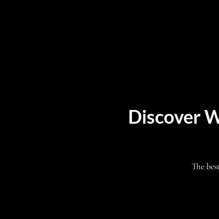
Discover W
The bes