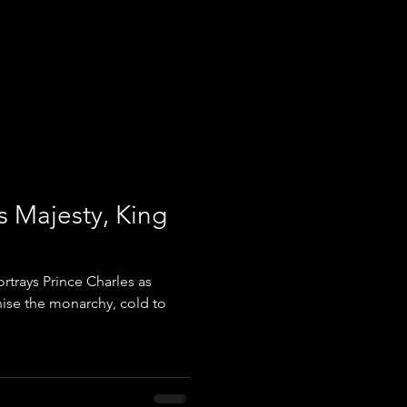
s Majesty, King
trays Prince Charles as
nise the monarchy, cold to