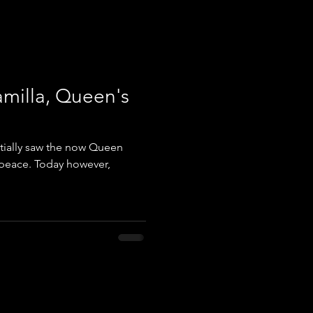
amilla, Queen's
nitially saw the now Queen
e peace. Today however,