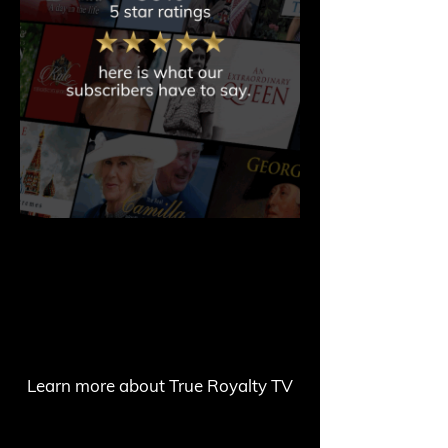
Learn more about True Royalty TV