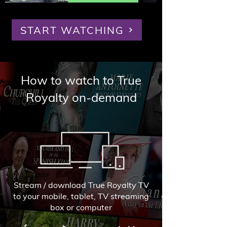
START WATCHING
How to watch to True
Royalty on-demand
Stream / download True Royalty TV
to your mobile, tablet,
TV streaming
box or computer