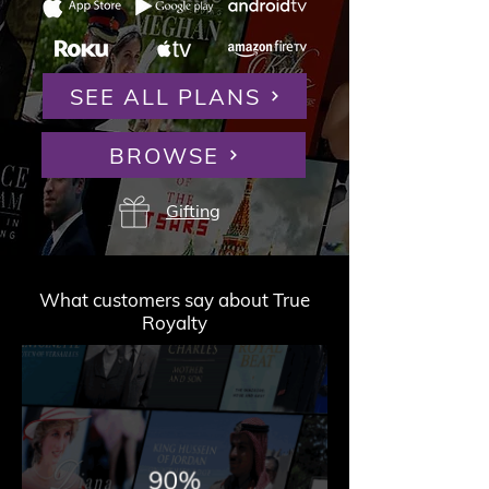
SEE ALL PLANS
BROWSE
Gifting
What customers say about True
Royalty