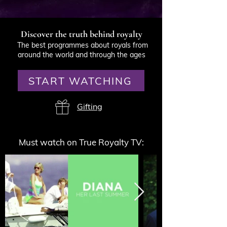
Discover the truth behind royalty
The best programmes about royals from
around the world and through the ages
START WATCHING
Gifting
Must watch on True Royalty TV: